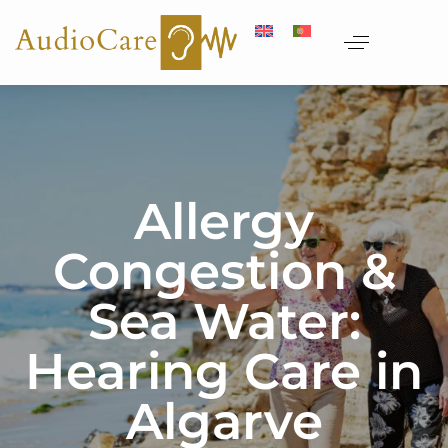
Allergy
Congestion &
Sea Water:
Hearing Care in
Algarve