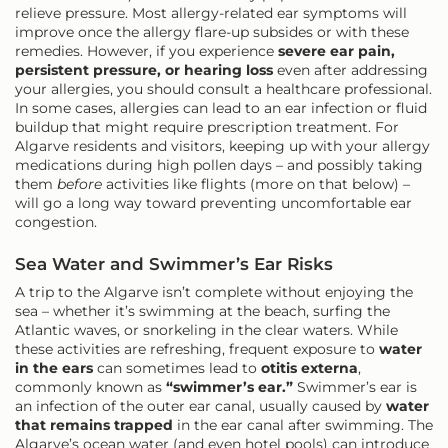
relieve pressure. Most allergy-related ear symptoms will
improve once the allergy flare-up subsides or with these
remedies. However, if you experience
severe ear pain,
persistent pressure, or hearing loss
even after addressing
your allergies, you should consult a healthcare professional.
In some cases, allergies can lead to an ear infection or fluid
buildup that might require prescription treatment. For
Algarve residents and visitors, keeping up with your allergy
medications during high pollen days – and possibly taking
them
before
activities like flights (more on that below) –
will go a long way toward preventing uncomfortable ear
congestion.
Sea Water and Swimmer’s Ear Risks
A trip to the Algarve isn’t complete without enjoying the
sea – whether it’s swimming at the beach, surfing the
Atlantic waves, or snorkeling in the clear waters. While
these activities are refreshing, frequent exposure to
water
in the ears
can sometimes lead to
otitis externa
,
commonly known as
“swimmer’s ear.”
Swimmer’s ear is
an infection of the outer ear canal, usually caused by
water
that remains trapped
in the ear canal after swimming. The
Algarve’s ocean water (and even hotel pools) can introduce