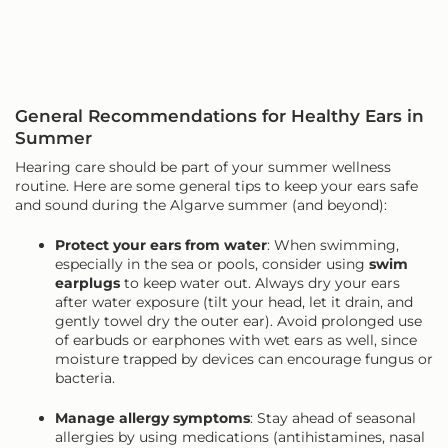
General Recommendations for Healthy Ears in
Summer
Hearing care should be part of your summer wellness
routine. Here are some general tips to keep your ears safe
and sound during the Algarve summer (and beyond):
Protect your ears from water
: When swimming,
especially in the sea or pools, consider using
swim
earplugs
to keep water out. Always dry your ears
after water exposure (tilt your head, let it drain, and
gently towel dry the outer ear). Avoid prolonged use
of earbuds or earphones with wet ears as well, since
moisture trapped by devices can encourage fungus or
bacteria.
Manage allergy symptoms
: Stay ahead of seasonal
allergies by using medications (antihistamines, nasal