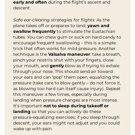
early and often
during the flight’s ascent and
descent.
Safe ear-clearing strategies for flights:
As the
plane takes off or prepares to land,
yawn and
swallow frequently
to stimulate the Eustachian
tubes. You can chew gum or suck on hard candy to
encourage frequent swallowing – this is a simple
trick that often works for mild pressure. Another
technique is the
Valsalva maneuver
: take a breath,
pinch your nostrils shut with your fingers, close
your mouth, and
gently
blow as if trying to exhale
through your nose. This should send air toward
your ears and can “pop” them open, equalizing the
pressure (take care to blow gently – do not force it,
as blowing too hard can itself cause injury). Repeat
this maneuver a few times, especially during
landing when pressure changes are most intense.
It’s important
not to sleep during takeoff or
landing
so that you can actively do these
pressure-equalizing exercises; if you sleep through
descent, your ears might not adjust and you could
wake up with pain.