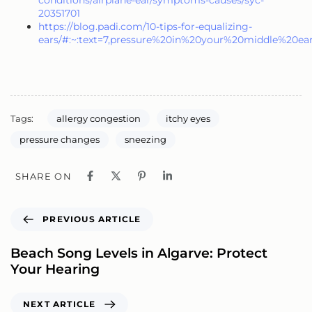
conditions/airplane-ear/symptoms-causes/syc-
20351701
https://blog.padi.com/10-tips-for-equalizing-
ears/#:~:text=7,pressure%20in%20your%20middle%20ea
Tags:
allergy congestion
itchy eyes
pressure changes
sneezing
SHARE ON
PREVIOUS ARTICLE
Beach Song Levels in Algarve: Protect
Your Hearing
NEXT ARTICLE