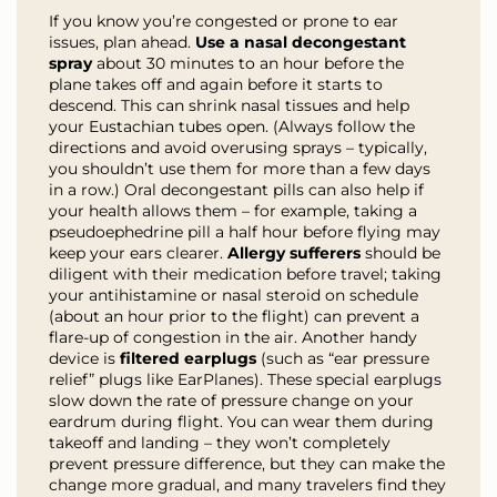
If you know you’re congested or prone to ear
issues, plan ahead.
Use a nasal decongestant
spray
about 30 minutes to an hour before the
plane takes off and again before it starts to
descend. This can shrink nasal tissues and help
your Eustachian tubes open. (Always follow the
directions and avoid overusing sprays – typically,
you shouldn’t use them for more than a few days
in a row.) Oral decongestant pills can also help if
your health allows them – for example, taking a
pseudoephedrine pill a half hour before flying may
keep your ears clearer.
Allergy sufferers
should be
diligent with their medication before travel; taking
your antihistamine or nasal steroid on schedule
(about an hour prior to the flight) can prevent a
flare-up of congestion in the air. Another handy
device is
filtered earplugs
(such as “ear pressure
relief” plugs like EarPlanes). These special earplugs
slow down the rate of pressure change on your
eardrum during flight. You can wear them during
takeoff and landing – they won’t completely
prevent pressure difference, but they can make the
change more gradual, and many travelers find they