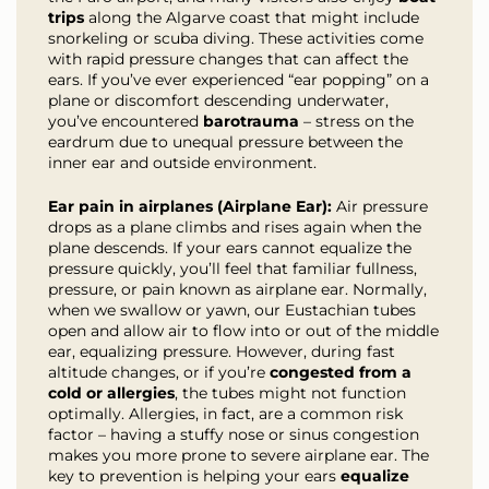
trips
along the Algarve coast that might include
snorkeling or scuba diving. These activities come
with rapid pressure changes that can affect the
ears. If you’ve ever experienced “ear popping” on a
plane or discomfort descending underwater,
you’ve encountered
barotrauma
– stress on the
eardrum due to unequal pressure between the
inner ear and outside environment.
Ear pain in airplanes (Airplane Ear):
Air pressure
drops as a plane climbs and rises again when the
plane descends. If your ears cannot equalize the
pressure quickly, you’ll feel that familiar fullness,
pressure, or pain known as airplane ear. Normally,
when we swallow or yawn, our Eustachian tubes
open and allow air to flow into or out of the middle
ear, equalizing pressure. However, during fast
altitude changes, or if you’re
congested from a
cold or allergies
, the tubes might not function
optimally. Allergies, in fact, are a common risk
factor – having a stuffy nose or sinus congestion
makes you more prone to severe airplane ear. The
key to prevention is helping your ears
equalize