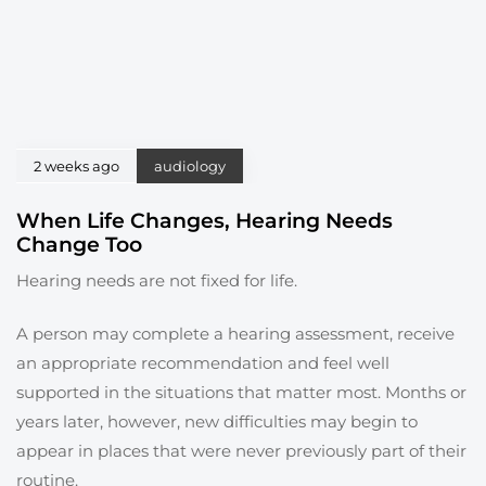
2 weeks ago
audiology
When Life Changes, Hearing Needs
Change Too
Hearing needs are not fixed for life.
A person may complete a hearing assessment, receive
an appropriate recommendation and feel well
supported in the situations that matter most. Months or
years later, however, new difficulties may begin to
appear in places that were never previously part of their
routine.