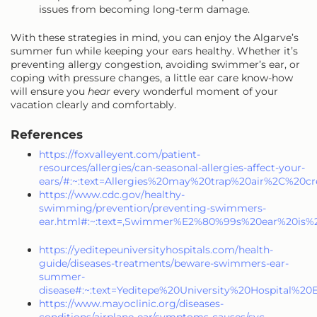
issues from becoming long-term damage.
With these strategies in mind, you can enjoy the Algarve’s
summer fun while keeping your ears healthy. Whether it’s
preventing allergy congestion, avoiding swimmer’s ear, or
coping with pressure changes, a little ear care know-how
will ensure you
hear
every wonderful moment of your
vacation clearly and comfortably.
References
https://foxvalleyent.com/patient-
resources/allergies/can-seasonal-allergies-affect-your-
ears/#:~:text=Allergies%20may%20trap%20air%2C%20c
https://www.cdc.gov/healthy-
swimming/prevention/preventing-swimmers-
ear.html#:~:text=,Swimmer%E2%80%99s%20ear%20is%
https://yeditepeuniversityhospitals.com/health-
guide/diseases-treatments/beware-swimmers-ear-
summer-
disease#:~:text=Yeditepe%20University%20Hospital
https://www.mayoclinic.org/diseases-