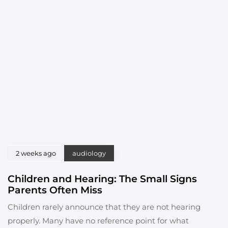
2 weeks ago
audiology
Children and Hearing: The Small Signs
Parents Often Miss
Children rarely announce that they are not hearing
properly. Many have no reference point for what