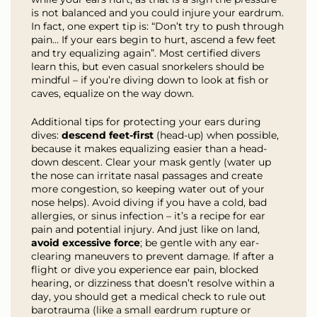
is not balanced and you could injure your eardrum.
In fact, one expert tip is: “Don’t try to push through
pain… If your ears begin to hurt, ascend a few feet
and try equalizing again”. Most certified divers
learn this, but even casual snorkelers should be
mindful – if you’re diving down to look at fish or
caves, equalize on the way down.
Additional tips for protecting your ears during
dives:
descend feet-first
(head-up) when possible,
because it makes equalizing easier than a head-
down descent. Clear your mask gently (water up
the nose can irritate nasal passages and create
more congestion, so keeping water out of your
nose helps). Avoid diving if you have a cold, bad
allergies, or sinus infection – it’s a recipe for ear
pain and potential injury. And just like on land,
avoid excessive force
; be gentle with any ear-
clearing maneuvers to prevent damage. If after a
flight or dive you experience ear pain, blocked
hearing, or dizziness that doesn’t resolve within a
day, you should get a medical check to rule out
barotrauma (like a small eardrum rupture or