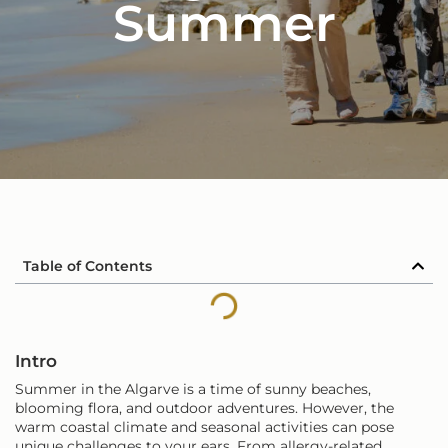
Summer
Table of Contents
Intro
Summer in the Algarve is a time of sunny beaches,
blooming flora, and outdoor adventures. However, the
warm coastal climate and seasonal activities can pose
unique challenges to your ears. From allergy-related