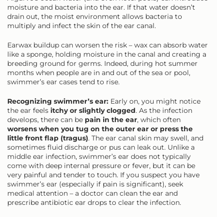
moisture and bacteria into the ear. If that water doesn’t
drain out, the moist environment allows bacteria to
multiply and infect the skin of the ear canal.
Earwax buildup can worsen the risk – wax can absorb water
like a sponge, holding moisture in the canal and creating a
breeding ground for germs. Indeed, during hot summer
months when people are in and out of the sea or pool,
swimmer’s ear cases tend to rise.
Recognizing swimmer’s ear:
Early on, you might notice
the ear feels
itchy or slightly clogged
. As the infection
develops, there can be
pain in the ear
, which often
worsens when you tug on the outer ear or press the
little front flap (tragus)
. The ear canal skin may swell, and
sometimes fluid discharge or pus can leak out. Unlike a
middle ear infection, swimmer’s ear does not typically
come with deep internal pressure or fever, but it can be
very painful and tender to touch. If you suspect you have
swimmer’s ear (especially if pain is significant), seek
medical attention – a doctor can clean the ear and
prescribe antibiotic ear drops to clear the infection.