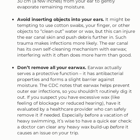
30 cm (a few inches) from your ear to gently
evaporate remaining moisture.
Avoid inserting objects into your ears.
It might be
tempting to use cotton swabs, your finger, or other
objects to “clean out” water or wax, but this can injure
the ear canal skin and push debris further in. Such
trauma makes infections more likely. The ear canal
has its own self-cleaning mechanism with earwax;
interfering with it often does more harm than good.
Don’t remove all your earwax.
Earwax actually
serves a protective function – it has antibacterial
properties and forms a slight barrier against
moisture. The CDC notes that earwax helps prevent
outer ear infections, so you shouldn’t routinely dig it
out. If you suspect you have excessive wax (like
feeling of blockage or reduced hearing), have it
evaluated by a healthcare provider who can safely
remove it if needed. Especially before a vacation of
heavy swimming, it’s wise to have a quick ear check:
a doctor can clear any heavy wax build-up
before
it
causes an issue on your trip.