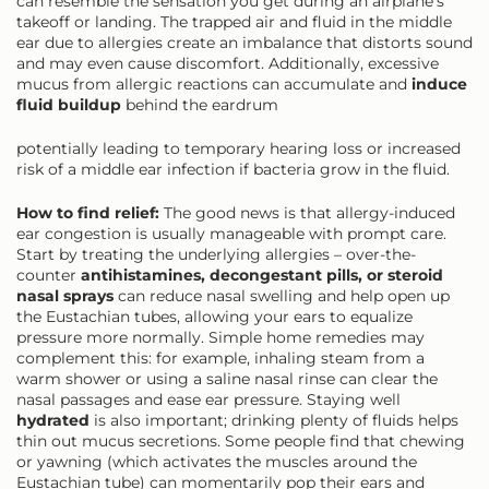
can resemble the sensation you get during an airplane’s
takeoff or landing. The trapped air and fluid in the middle
ear due to allergies create an imbalance that distorts sound
and may even cause discomfort. Additionally, excessive
mucus from allergic reactions can accumulate and
induce
fluid buildup
behind the eardrum
potentially leading to temporary hearing loss or increased
risk of a middle ear infection if bacteria grow in the fluid.
How to find relief:
The good news is that allergy-induced
ear congestion is usually manageable with prompt care.
Start by treating the underlying allergies – over-the-
counter
antihistamines, decongestant pills, or steroid
nasal sprays
can reduce nasal swelling and help open up
the Eustachian tubes, allowing your ears to equalize
pressure more normally. Simple home remedies may
complement this: for example, inhaling steam from a
warm shower or using a saline nasal rinse can clear the
nasal passages and ease ear pressure. Staying well
hydrated
is also important; drinking plenty of fluids helps
thin out mucus secretions. Some people find that chewing
or yawning (which activates the muscles around the
Eustachian tube) can momentarily pop their ears and