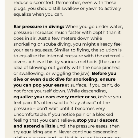
reduce discomfort. Remember, even with these
plugs, you should still swallow or yawn to actively
equalize when you can.
Ear pressure in diving:
When you go under water,
pressure increases much faster with depth than it
does in air. Just a few meters down while
snorkeling or scuba diving, you might already feel
your ears squeeze. Similar to flying, the solution is
to equalize the internal pressure with the external –
divers achieve this by various methods (the same
idea of blowing out gently with the nose pinched,
or swallowing, or wiggling the jaw).
Before you
dive or even duck dive for snorkeling, ensure
you can pop your ears
at surface. If you can’t, do
not force yourself down. While descending,
equalize your ears every meter or so
,
before
you
feel pain. It’s often said to “stay ahead” of the
pressure – don’t wait until it becomes very
uncomfortable. If you notice pain or a blocked
feeling that you can’t relieve,
stop your descent
and ascend a little
until the pressure eases, then
try equalizing again. Never continue descending
while your ears hurt, as that is a sign the pressure