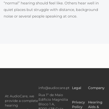
“normal” hearing should feel like. Others hear well in
quiet places but struggle with distance, background
noise or several people speaking at once.
info@audiocare.pt
Legal
Company
Rua 1º de Maio
At AudioCare, we
Edificio Magnólia
provide a complete
Privacy
Hearing
Bloco 1 A,
hearing
Policy
Aids &
8200-438 Guia,