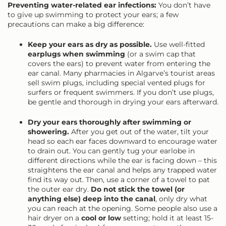
Preventing water-related ear infections:
You don’t have
to give up swimming to protect your ears; a few
precautions can make a big difference:
Keep your ears as dry as possible.
Use well-fitted
earplugs when swimming
(or a swim cap that
covers the ears) to prevent water from entering the
ear canal. Many pharmacies in Algarve’s tourist areas
sell swim plugs, including special vented plugs for
surfers or frequent swimmers. If you don’t use plugs,
be gentle and thorough in drying your ears afterward.
Dry your ears thoroughly after swimming or
showering.
After you get out of the water, tilt your
head so each ear faces downward to encourage water
to drain out. You can gently tug your earlobe in
different directions while the ear is facing down – this
straightens the ear canal and helps any trapped water
find its way out. Then, use a corner of a towel to pat
the outer ear dry.
Do not stick the towel (or
anything else) deep into the canal
, only dry what
you can reach at the opening. Some people also use a
hair dryer on a
cool or low
setting; hold it at least 15-