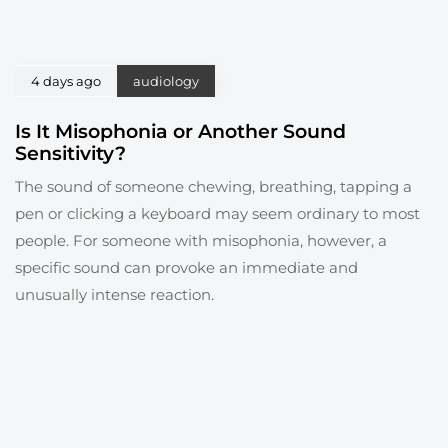
4 days ago
audiology
Is It Misophonia or Another Sound
Sensitivity?
The sound of someone chewing, breathing, tapping a
pen or clicking a keyboard may seem ordinary to most
people. For someone with misophonia, however, a
specific sound can provoke an immediate and
unusually intense reaction.