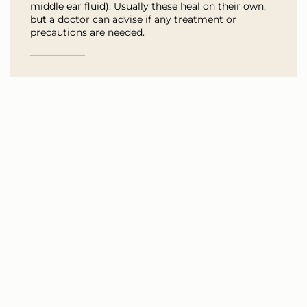
middle ear fluid). Usually these heal on their own,
but a doctor can advise if any treatment or
precautions are needed.