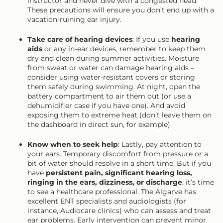
instructor and never dive with a congested head.
These precautions will ensure you don’t end up with a
vacation-ruining ear injury.
Take care of hearing devices
: If you use
hearing
aids
or any in-ear devices, remember to keep them
dry and clean during summer activities. Moisture
from sweat or water can damage hearing aids –
consider using water-resistant covers or storing
them safely during swimming. At night, open the
battery compartment to air them out (or use a
dehumidifier case if you have one). And avoid
exposing them to extreme heat (don’t leave them on
the dashboard in direct sun, for example).
Know when to seek help
: Lastly, pay attention to
your ears. Temporary discomfort from pressure or a
bit of water should resolve in a short time. But if you
have
persistent pain, significant hearing loss,
ringing in the ears, dizziness, or discharge
, it’s time
to see a healthcare professional. The Algarve has
excellent ENT specialists and audiologists (for
instance, Audiocare clinics) who can assess and treat
ear problems. Early intervention can prevent minor