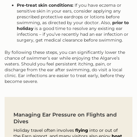
Pre-treat skin conditions:
If you have eczema or
sensitive skin in your ears, consider applying any
prescribed protective eardrops or lotions before
swimming, as directed by your doctor. Also,
prior to
holiday
is a good time to resolve any existing ear
infections – if you’ve recently had an ear infection or
surgery, get medical clearance before swimming.
By following these steps, you can significantly lower the
chance of swimmer’s ear while enjoying the Algarve’s
waters. Should you feel persistent itching, pain, or
discharge from the ear after swimming, do visit a local
clinic. Ear infections are easier to treat early, before they
become severe.
Managing Ear Pressure on Flights and
Dives
Holiday travel often involves
flying
into or out of
the Faro airport, and many visitors also enjoy
boat