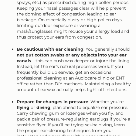
sprays, etc.) as prescribed during high pollen periods.
Keeping your nasal passages clear will help prevent
the domino effect of congestion leading to ear
blockage. On especially dusty or high-pollen days,
limiting outdoor exposure or wearing a
mask/sunglasses might reduce your allergy load and
thus protect your ears from congestion.
Be cautious with ear cleaning
: You generally should
not put cotton swabs or any objects into your ear
canals
– this can push wax deeper or injure the lining.
Instead, let the ear’s natural processes work. If you
frequently build up earwax, get an occasional
professional cleaning at an Audiocare clinic or ENT
office rather than DIY methods. Maintaining a healthy
amount of earwax actually helps fight off infections.
Prepare for changes in pressure
: Whether you’re
flying
or
diving
, plan ahead to equalize ear pressure.
Carry chewing gum or lozenges when you fly, and
pack a pair of pressure-regulating earplugs if you’re a
sensitive flyer. If you’ll be trying scuba diving, learn
the proper ear-clearing techniques from your