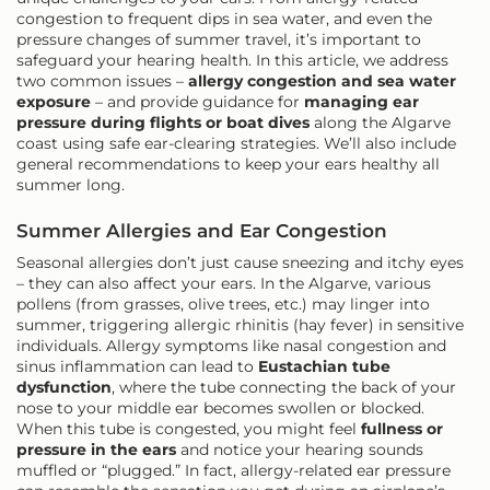
congestion to frequent dips in sea water, and even the
pressure changes of summer travel, it’s important to
safeguard your hearing health. In this article, we address
two common issues –
allergy congestion and sea water
exposure
– and provide guidance for
managing ear
pressure during flights or boat dives
along the Algarve
coast using safe ear-clearing strategies. We’ll also include
general recommendations to keep your ears healthy all
summer long.
Summer Allergies and Ear Congestion
Seasonal allergies don’t just cause sneezing and itchy eyes
– they can also affect your ears. In the Algarve, various
pollens (from grasses, olive trees, etc.) may linger into
summer, triggering allergic rhinitis (hay fever) in sensitive
individuals. Allergy symptoms like nasal congestion and
sinus inflammation can lead to
Eustachian tube
dysfunction
, where the tube connecting the back of your
nose to your middle ear becomes swollen or blocked.
When this tube is congested, you might feel
fullness or
pressure in the ears
and notice your hearing sounds
muffled or “plugged.” In fact, allergy-related ear pressure