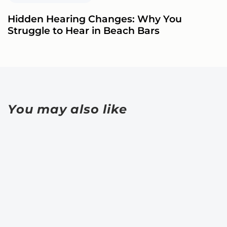
Hidden Hearing Changes: Why You
Struggle to Hear in Beach Bars
You may also like