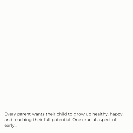
Every parent wants their child to grow up healthy, happy,
and reaching their full potential. One crucial aspect of
early…