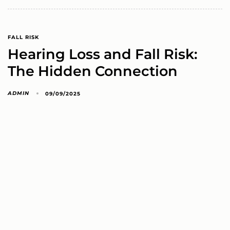
FALL RISK
Hearing Loss and Fall Risk:
The Hidden Connection
ADMIN
09/09/2025