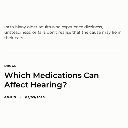
Intro Many older adults who experience dizziness,
unsteadiness, or falls don’t realise that the cause may lie in
their ears.…
DRUGS
Which Medications Can
Affect Hearing?
ADMIN
05/05/2025