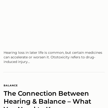
Hearing loss in later life is common, but certain medicines
can accelerate or worsen it. Ototoxicity refers to drug-
induced injury…
BALANCE
The Connection Between
Hearing & Balance – What