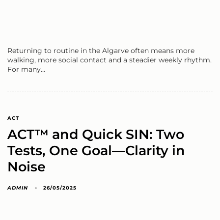
Returning to routine in the Algarve often means more
walking, more social contact and a steadier weekly rhythm.
For many…
ACT
ACT™ and Quick SIN: Two
Tests, One Goal—Clarity in
Noise
ADMIN
26/05/2025