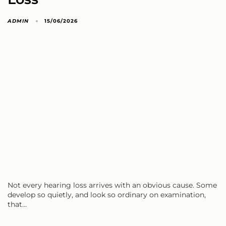
ADMIN
15/06/2026
Not every hearing loss arrives with an obvious cause. Some
develop so quietly, and look so ordinary on examination,
that…