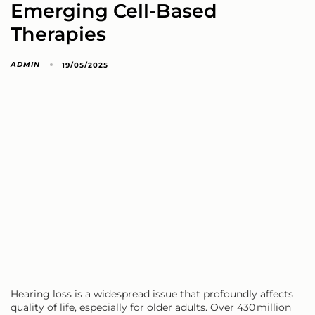
Emerging Cell-Based
Therapies
ADMIN
19/05/2025
Hearing loss is a widespread issue that profoundly affects
quality of life, especially for older adults. Over 430 million