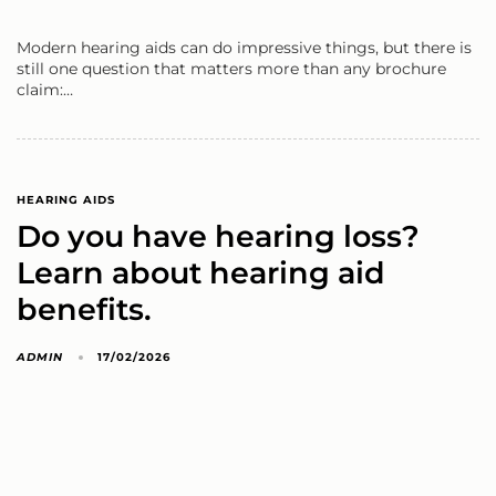
Modern hearing aids can do impressive things, but there is
still one question that matters more than any brochure
claim:…
HEARING AIDS
Do you have hearing loss?
Learn about hearing aid
benefits.
ADMIN
17/02/2026