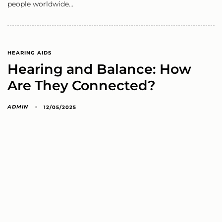
people worldwide…
HEARING AIDS
Hearing and Balance: How
Are They Connected?
ADMIN
12/05/2025