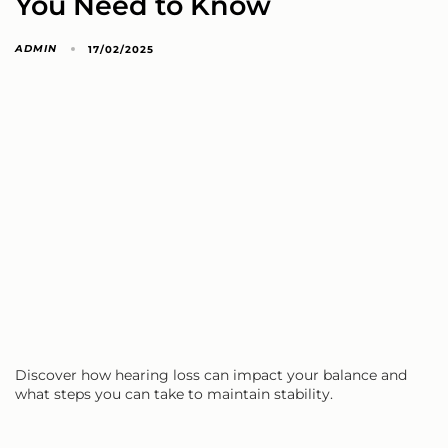
You Need to Know
ADMIN
17/02/2025
Discover how hearing loss can impact your balance and
what steps you can take to maintain stability.