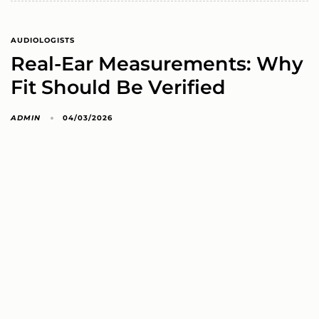
AUDIOLOGISTS
Real-Ear Measurements: Why
Fit Should Be Verified
ADMIN
04/03/2026