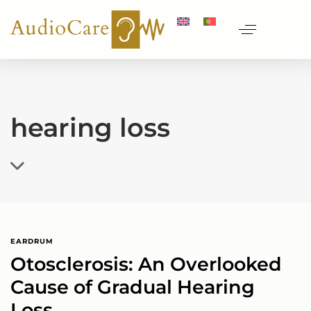
hearing loss
EARDRUM
Otosclerosis: An Overlooked
Cause of Gradual Hearing
Loss