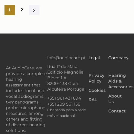
1
2
info@audiocare.pt
Legal
Company
Rua 1º de Maio
At AudioCare, we
Edificio Magnólia
provide a complete
Privacy
Hearing
Bloco 1 A,
hearing
Policy
Aids &
8200-438 Guia,
assessment that
Accessories
Albufeira Portugal
Cookies
includes tonal and
About
vocal audiograms,
+351 961 431 894
RAL
Us
tympanograms,
+351 289 561 158
probe microphone
Chamada para a rede
Contact
measures, among
móvel nacional.
others and fitting
of discreet hearing
solutions.