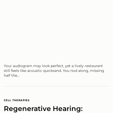
Your audiogram may look perfect, yet a lively restaurant
still feels like acoustic quicksand. You nod along, missing
half the…
CELL THERAPIES
Regenerative Hearing: