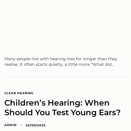
Many people live with hearing loss for longer than they
realise. It often starts quietly, a little more “What did…
CLEAR HEARING
Children’s Hearing: When
Should You Test Young Ears?
ADMIN
22/09/2025