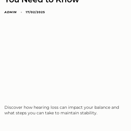
ADMIN
17/02/2025
Discover how hearing loss can impact your balance and
what steps you can take to maintain stability.