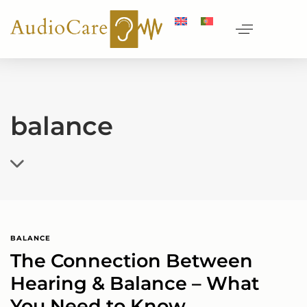
balance
BALANCE
The Connection Between
Hearing & Balance – What
You Need to Know