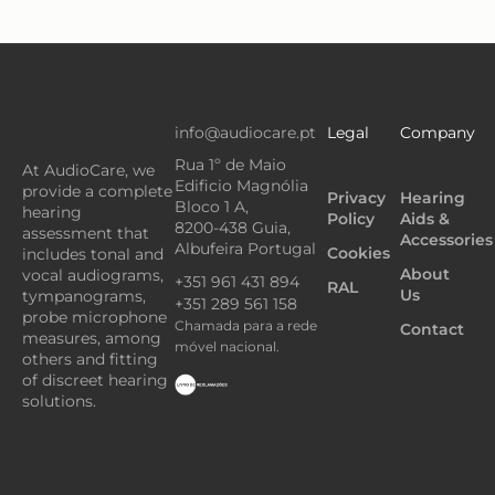
info@audiocare.pt
Legal
Company
Rua 1º de Maio
At AudioCare, we
Edificio Magnólia
provide a complete
Privacy
Hearing
Bloco 1 A,
hearing
Policy
Aids &
8200-438 Guia,
assessment that
Accessories
Albufeira Portugal
Cookies
includes tonal and
About
vocal audiograms,
+351 961 431 894
RAL
Us
tympanograms,
+351 289 561 158
probe microphone
Chamada para a rede
Contact
measures, among
móvel nacional.
others and fitting
of discreet hearing
solutions.