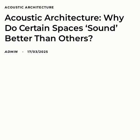
ACOUSTIC ARCHITECTURE
Acoustic Architecture: Why
Do Certain Spaces ‘Sound’
Better Than Others?
ADMIN
17/03/2025