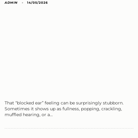
ADMIN
14/05/2026
That “blocked ear” feeling can be surprisingly stubborn.
Sometimes it shows up as fullness, popping, crackling,
muffled hearing, or a…