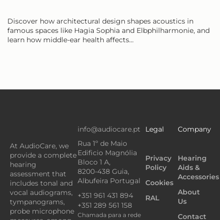
Discover how architectural design shapes acoustics in
famous spaces like Hagia Sophia and Elbphilharmonie, and
learn how middle-ear health affects…
info@audiocare.pt
Legal
Company
Rua 1º de Maio
At AudioCare, we
Edificio Magnólia
provide a complete
Privacy
Hearing
Bloco 1 A,
hearing
Policy
Aids &
8200-438 Guia,
assessment that
Accessories
Albufeira Portugal
Cookies
includes tonal and
About
vocal audiograms,
+351 961 431 894
RAL
Us
tympanograms,
+351 289 561 158
probe microphone
Chamada para a rede
Contact