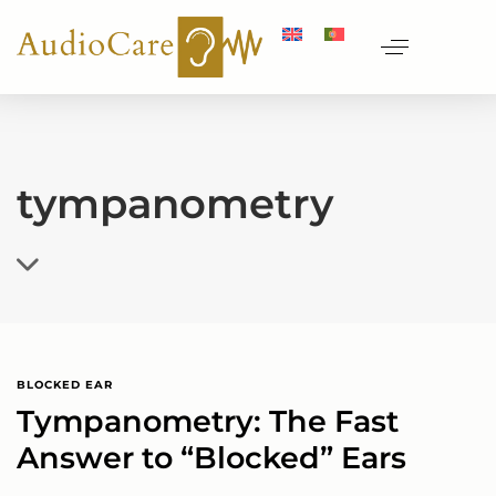
tympanometry
BLOCKED EAR
Tympanometry: The Fast
Answer to “Blocked” Ears