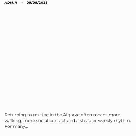
ADMIN
09/09/2025
Returning to routine in the Algarve often means more
walking, more social contact and a steadier weekly rhythm.
For many…