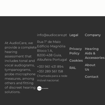
info@audiocare.pt
Legal
Company
Rua 1º de Maio
At AudioCare, we
Edificio Magnólia
provide a complete
Privacy
Hearing
Bloco 1 A,
hearing
Policy
Aids &
8200-438 Guia,
assessment that
Accessories
Albufeira Portugal
Cookies
includes tonal and
About
vocal audiograms,
+351 961 431 894
RAL
Us
tympanograms,
+351 289 561 158
probe microphone
Chamada para a rede
Contact
measures, among
móvel nacional.
others and fitting
of discreet hearing
solutions.