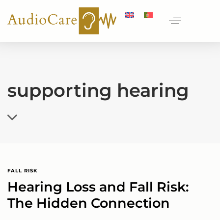
supporting hearing
FALL RISK
Hearing Loss and Fall Risk:
The Hidden Connection