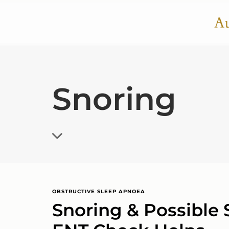
Snoring
OBSTRUCTIVE SLEEP APNOEA
Snoring & Possible