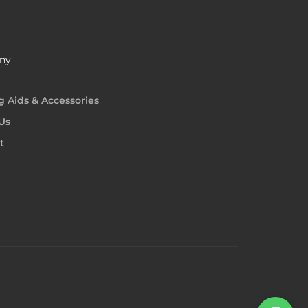
ny
g Aids & Accessories
Us
t