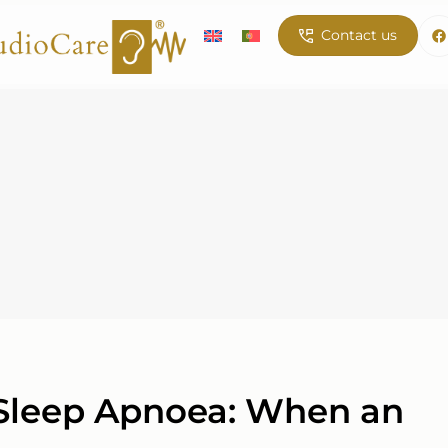
Contact us
 Sleep Apnoea: When an