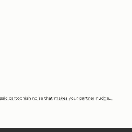
classic cartoonish noise that makes your partner nudge…