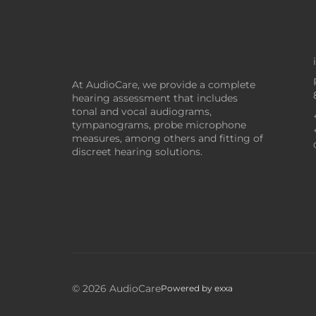
At AudioCare, we provide a complete
hearing assessment that includes
tonal and vocal audiograms,
tympanograms, probe microphone
measures, among others and fitting of
discreet hearing solutions.
© 2026 AudioCare
Powered by
exxa