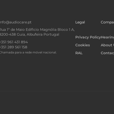
info@audiocare.pt
Legal
Compa
Rua 1º de Maio Edificio Magnólia Bloco 1 A,
8200-438 Guia, Albufeira Portugal
Privacy Policy
Hearin
+351 961 431 894
Cookies
About 
+351 289 561 158
Chamada para a rede móvel nacional.
RAL
Contac