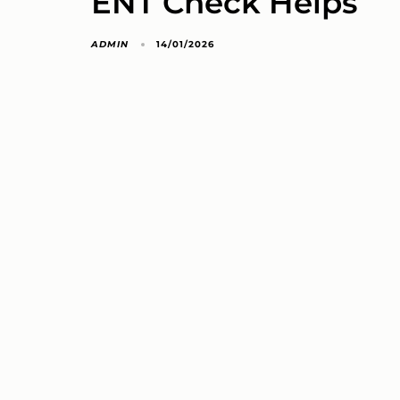
ENT Check Helps
ADMIN
14/01/2026