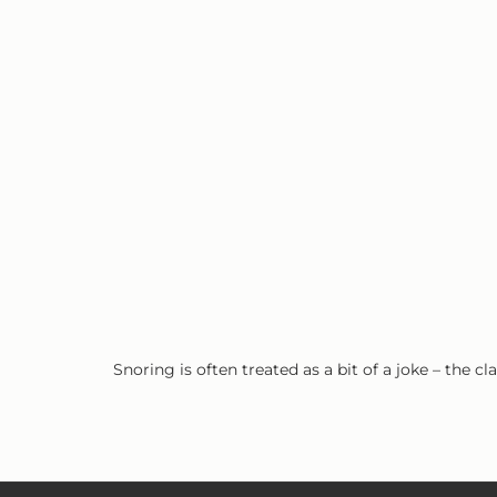
Snoring is often treated as a bit of a joke – the 