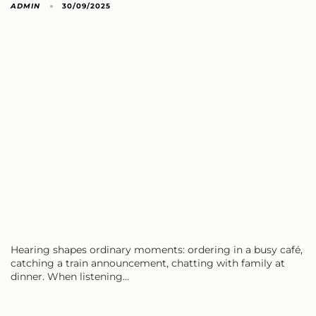
ADMIN
30/09/2025
Hearing shapes ordinary moments: ordering in a busy café,
catching a train announcement, chatting with family at
dinner. When listening…