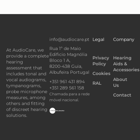
info@audiocare.pt
Legal
Company
Rua 1º de Maio
At AudioCare, we
Edificio Magnólia
provide a complete
Privacy
Hearing
Bloco 1 A,
hearing
Policy
Aids &
8200-438 Guia,
assessment that
Accessories
Albufeira Portugal
Cookies
includes tonal and
About
vocal audiograms,
+351 961 431 894
RAL
Us
tympanograms,
+351 289 561 158
probe microphone
Chamada para a rede
Contact
measures, among
móvel nacional.
others and fitting
of discreet hearing
solutions.