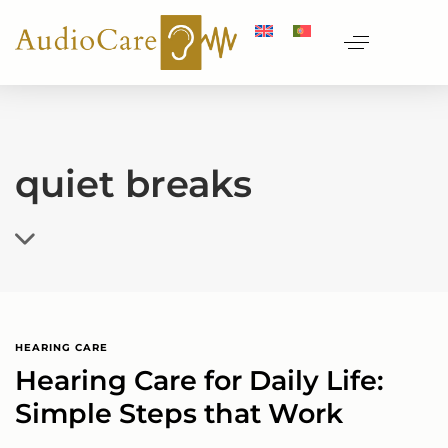
quiet breaks
HEARING CARE
Hearing Care for Daily Life:
Simple Steps that Work