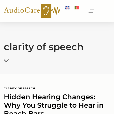
clarity of speech
CLARITY OF SPEECH
Hidden Hearing Changes:
Why You Struggle to Hear in
Beach Bars