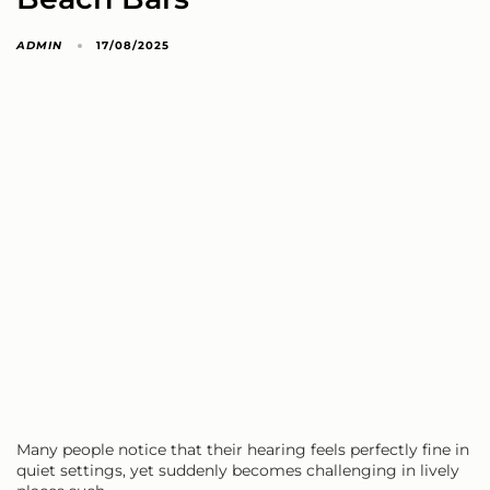
ADMIN
17/08/2025
Many people notice that their hearing feels perfectly fine in
quiet settings, yet suddenly becomes challenging in lively