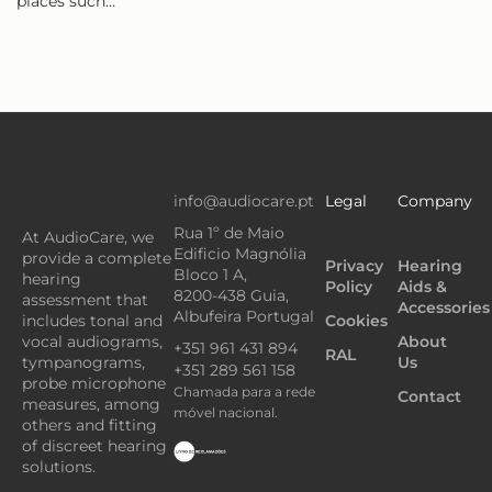
places such…
info@audiocare.pt
Legal
Company
Rua 1º de Maio
At AudioCare, we
Edificio Magnólia
provide a complete
Privacy
Hearing
Bloco 1 A,
hearing
Policy
Aids &
8200-438 Guia,
assessment that
Accessories
Albufeira Portugal
Cookies
includes tonal and
About
vocal audiograms,
+351 961 431 894
RAL
Us
tympanograms,
+351 289 561 158
probe microphone
Chamada para a rede
Contact
measures, among
móvel nacional.
others and fitting
of discreet hearing
solutions.