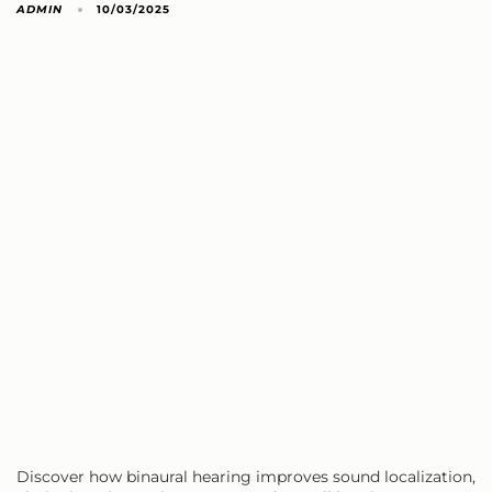
ADMIN
10/03/2025
Discover how binaural hearing improves sound localization,