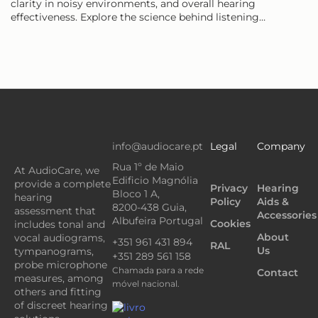
clarity in noisy environments, and overall hearing
effectiveness. Explore the science behind listening…
info@audiocare.pt
Legal
Company
Rua 1º de Maio
At AudioCare, we
Edificio Magnólia
provide a complete
Privacy
Hearing
Bloco 1 A,
hearing
Policy
Aids &
8200-438 Guia,
assessment that
Accessories
Albufeira Portugal
Cookies
includes tonal and
About
vocal audiograms,
+351 961 431 894
RAL
Us
tympanograms,
+351 289 561 158
probe microphone
Chamada para a rede
Contact
measures, among
móvel nacional.
others and fitting
of discreet hearing