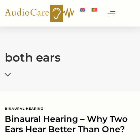
both ears
BINAURAL HEARING
Binaural Hearing – Why Two
Ears Hear Better Than One?